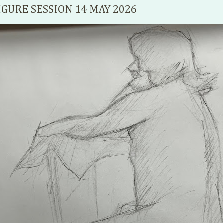
IGURE SESSION 14 MAY 2026