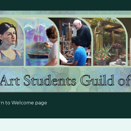
Skip to main content
urn to Welcome page