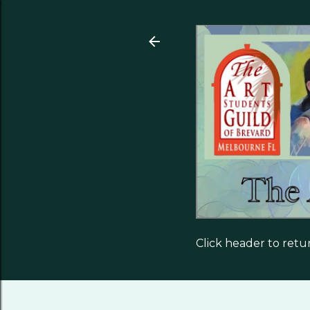
Click header to ret