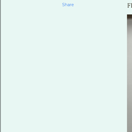
Share
F