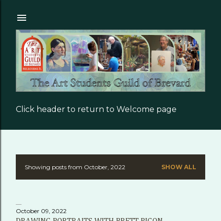
Skip to main content
Click header to return to Welcome page
Showing posts from October, 2022
SHOW ALL
P
o
s
October 09, 2022