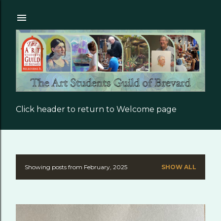
Skip to main content
Click header to return to Welcome page
Showing posts from February, 2025
SHOW ALL
P
o
s