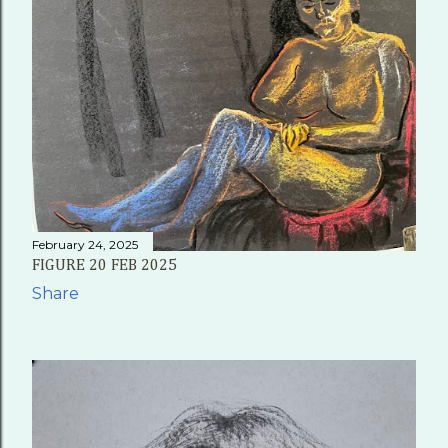
February 24, 2025
FIGURE 20 FEB 2025
Share