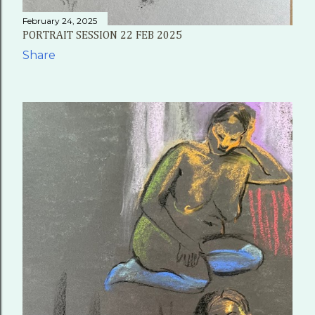
February 24, 2025
PORTRAIT SESSION 22 FEB 2025
Share