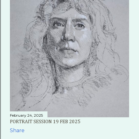
February 24, 2025
PORTRAIT SESSION 19 FEB 2025
Share