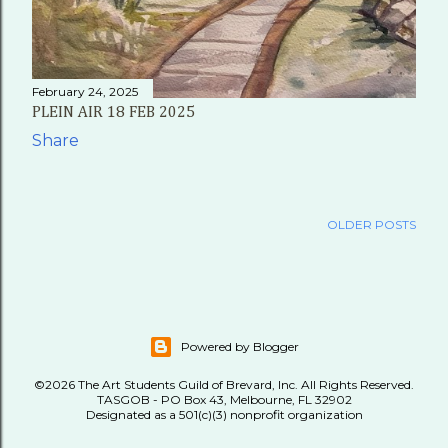
February 24, 2025
PLEIN AIR 18 FEB 2025
Share
OLDER POSTS
Powered by Blogger
©2026 The Art Students Guild of Brevard, Inc. All Rights Reserved.
TASGOB - PO Box 43, Melbourne, FL 32902
Designated as a 501(c)(3) nonprofit organization