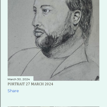
March 30, 2024
PORTRAIT 27 MARCH 2024
Share