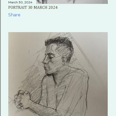
March 30, 2024
PORTRAIT 30 MARCH 2024
Share