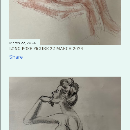
March 22, 2024
LONG POSE FIGURE 22 MARCH 2024
Share