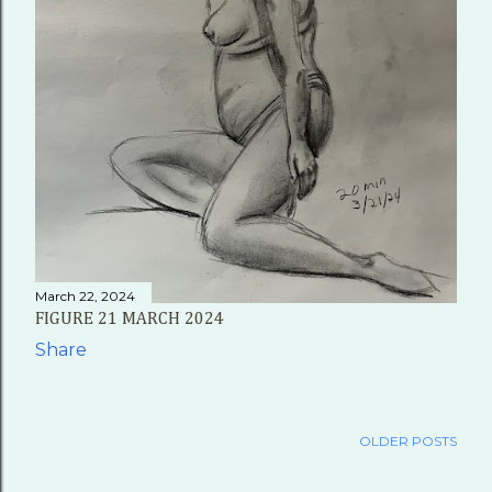
March 22, 2024
FIGURE 21 MARCH 2024
Share
OLDER POSTS