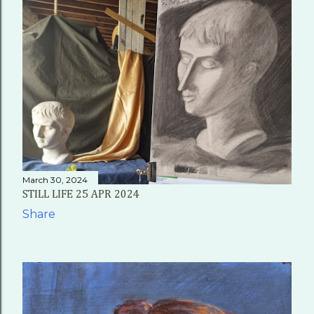
March 30, 2024
STILL LIFE 25 APR 2024
Share