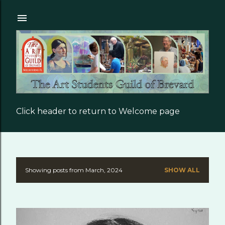
Skip to main content
Click header to return to Welcome page
Showing posts from March, 2024
SHOW ALL
P
o
s