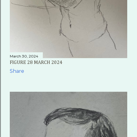
March 30, 2024
FIGURE 28 MARCH 2024
Share