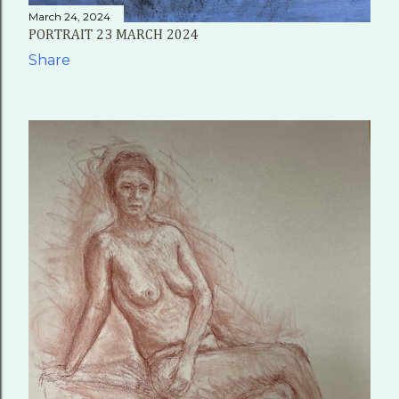
March 24, 2024
PORTRAIT 23 MARCH 2024
Share