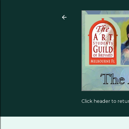
Click header to ret