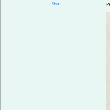
Share
P