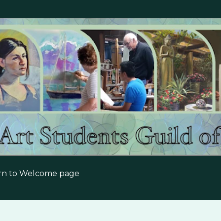
Skip to main content
urn to Welcome page