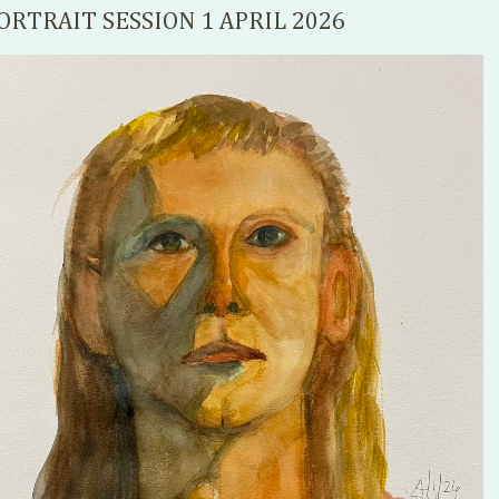
ORTRAIT SESSION 1 APRIL 2026