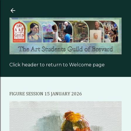
Skip to main content
Click header to return to Welcome page
FIGURE SESSION 15 JANUARY 2026