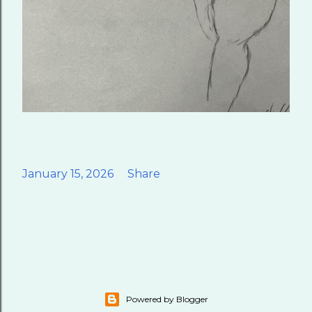
January 15, 2026
Share
Powered by Blogger