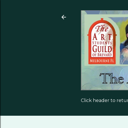
Click header to ret