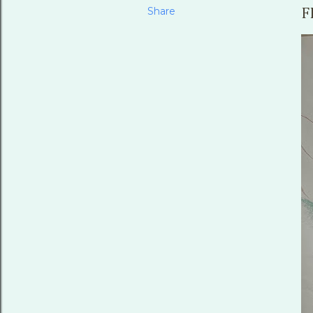
Share
F