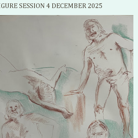
IGURE SESSION 4 DECEMBER 2025