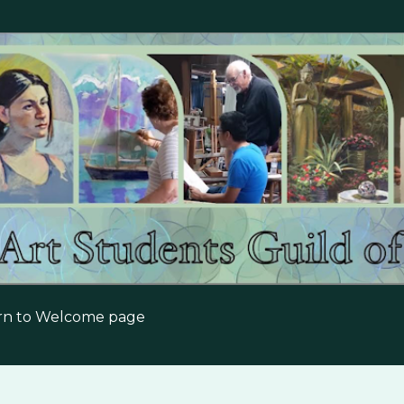
Skip to main content
urn to Welcome page