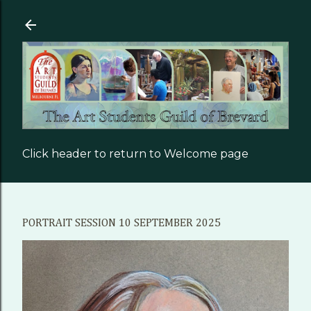
Skip to main content
Click header to return to Welcome page
PORTRAIT SESSION 10 SEPTEMBER 2025