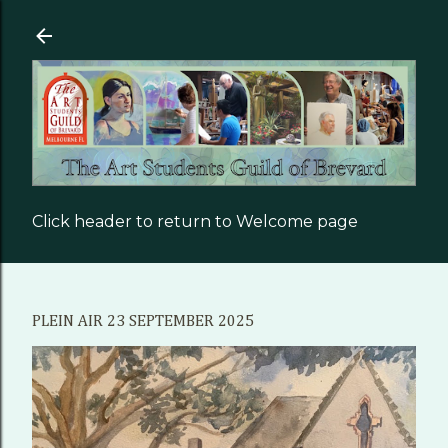
Skip to main content
Click header to return to Welcome page
PLEIN AIR 23 SEPTEMBER 2025