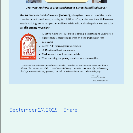
September 27, 2025
Share