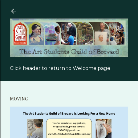
Skip to main content
Click header to return to Welcome page
MOVING