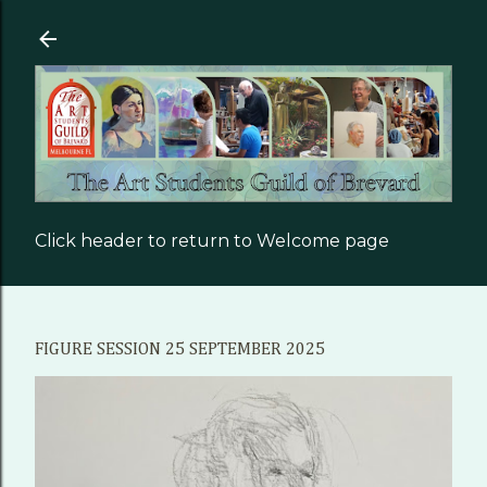
Skip to main content
Click header to return to Welcome page
FIGURE SESSION 25 SEPTEMBER 2025