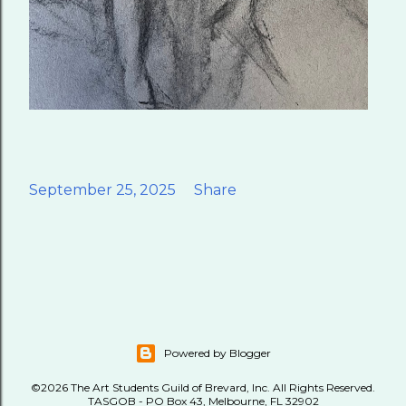
September 25, 2025
Share
Powered by Blogger
©2026 The Art Students Guild of Brevard, Inc. All Rights Reserved.
TASGOB - PO Box 43, Melbourne, FL 32902