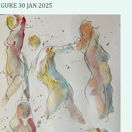
IGURE 30 JAN 2025