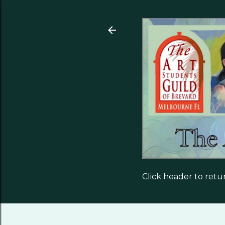
Click header to ret