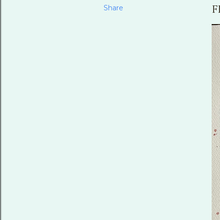
Share
F