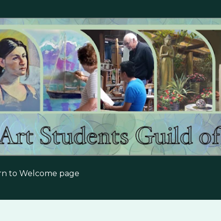
Skip to main content
urn to Welcome page