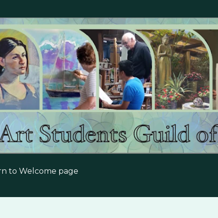
Skip to main content
urn to Welcome page