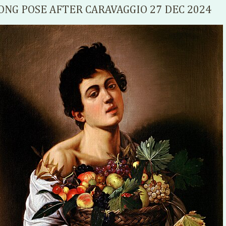
ONG POSE AFTER CARAVAGGIO 27 DEC 2024