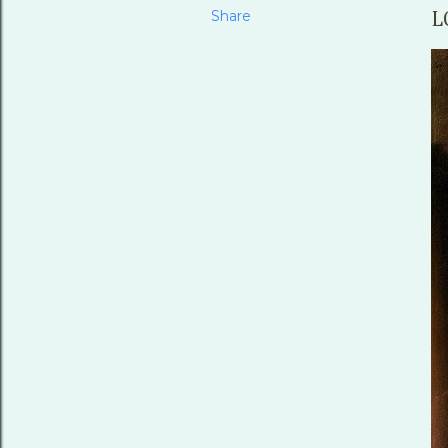
Share
L