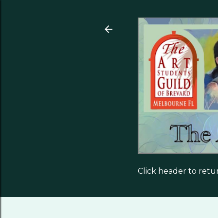
Click header to ret