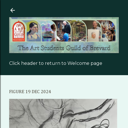
Skip to main content
Click header to return to Welcome page
FIGURE 19 DEC 2024