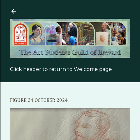
Skip to main content
Click header to return to Welcome page
FIGURE 24 OCTOBER 2024