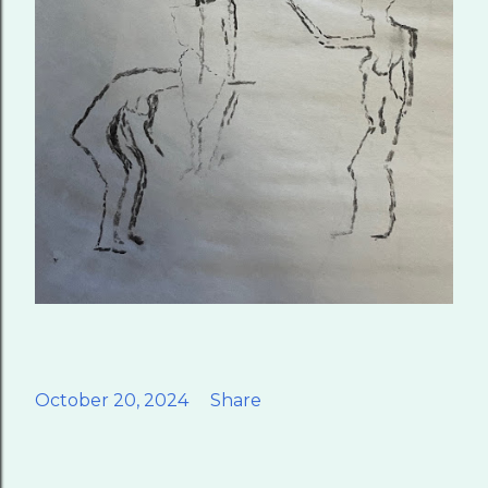
October 20, 2024
Share