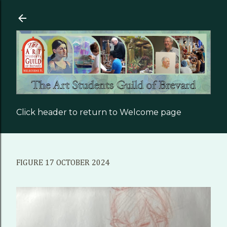
Skip to main content
Click header to return to Welcome page
FIGURE 17 OCTOBER 2024