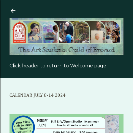
Skip to main content
Click header to return to Welcome page
CALENDAR JULY 8-14 2024