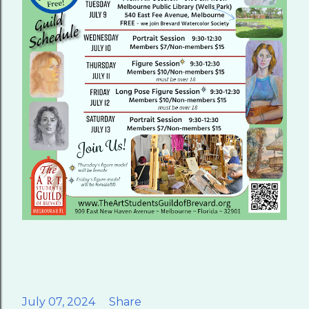
July 07, 2024
Share