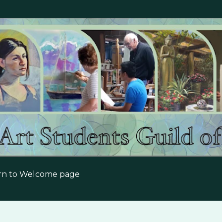
Skip to main content
urn to Welcome page