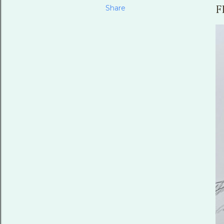
Share
F