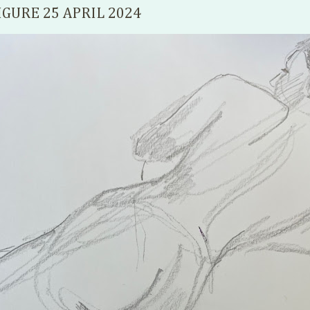
IGURE 25 APRIL 2024