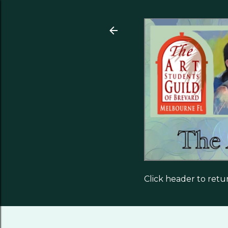
Click header to ret