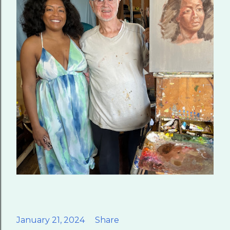
January 21, 2024
Share