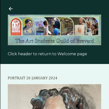
Skip to main content
Click header to return to Welcome page
PORTRAIT 20 JANUARY 2024