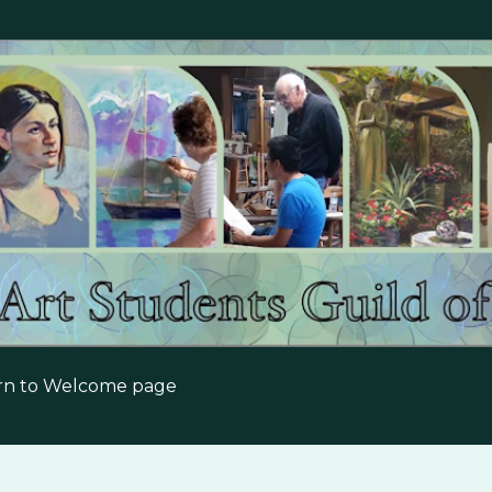
Skip to main content
urn to Welcome page