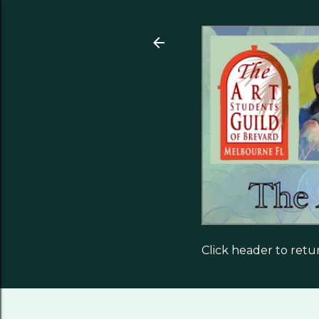
Click header to ret