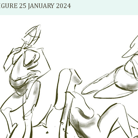
IGURE 25 JANUARY 2024