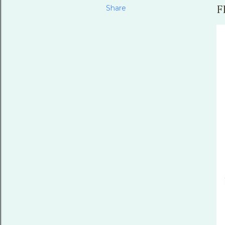
Share
F