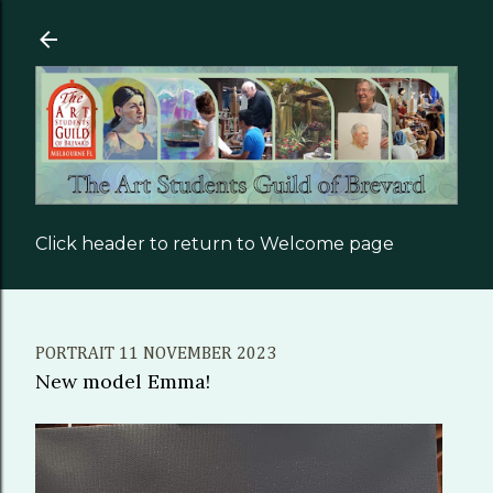
Skip to main content
Click header to return to Welcome page
PORTRAIT 11 NOVEMBER 2023
New model Emma!