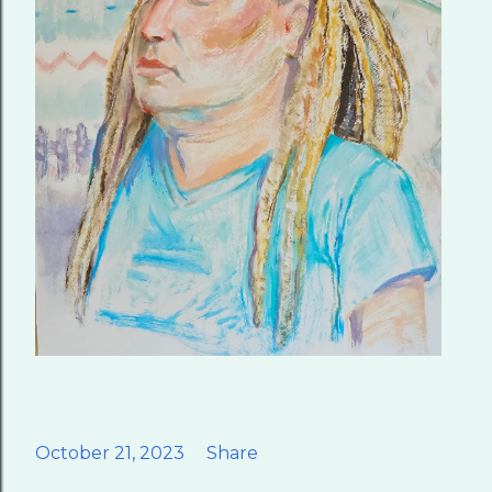
October 21, 2023
Share