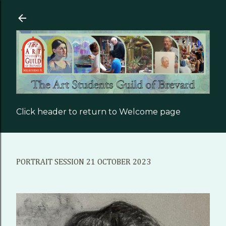
Skip to main content
Click header to return to Welcome page
PORTRAIT SESSION 21 OCTOBER 2023