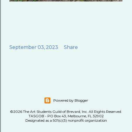
September 03, 2023
Share
Powered by Blogger
©2026 The Art Students Guild of Brevard, Inc. All Rights Reserved.
TASGOB - PO Box 43, Melbourne, FL 32902
Designated as a 501(c)(3) nonprofit organization