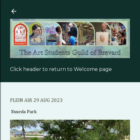
Skip to main content
Click header to return to Welcome page
PLEIN AIR 29 AUG 2023
Suseda Park