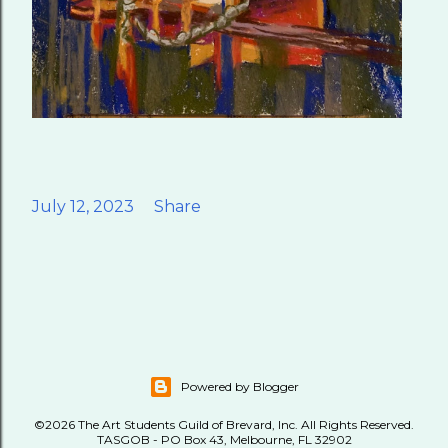
July 12, 2023
Share
Powered by Blogger
©2026 The Art Students Guild of Brevard, Inc. All Rights Reserved.
TASGOB - PO Box 43, Melbourne, FL 32902