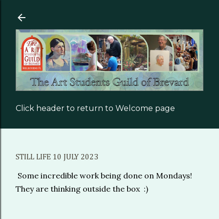
Skip to main content
Click header to return to Welcome page
STILL LIFE 10 JULY 2023
Some incredible work being done on Mondays!
They are thinking outside the box :)