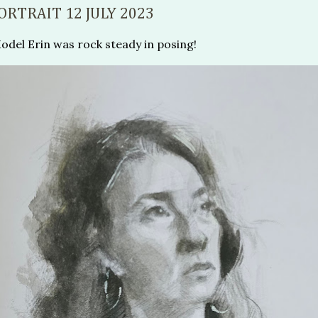
ORTRAIT 12 JULY 2023
del Erin was rock steady in posing!