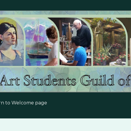
Skip to main content
urn to Welcome page