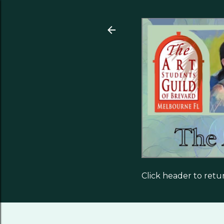
Click header to ret