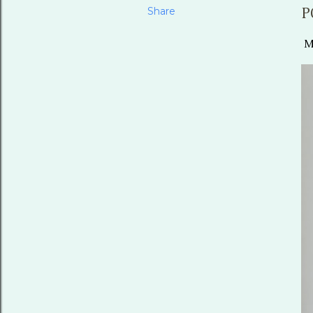
Share
P
Mo