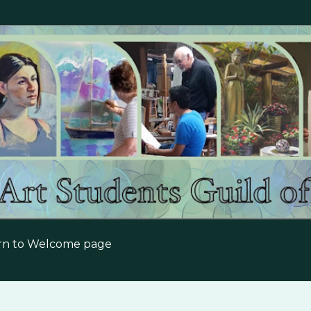
Skip to main content
urn to Welcome page