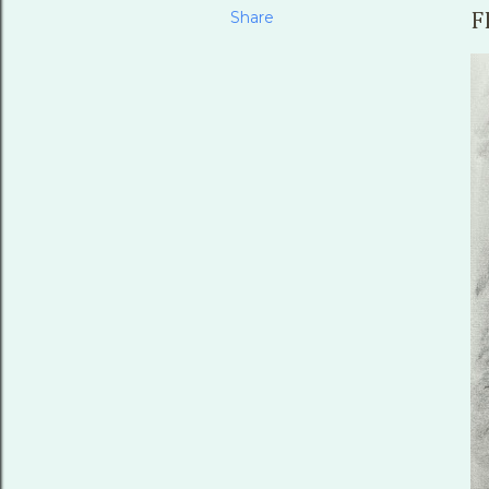
Share
F