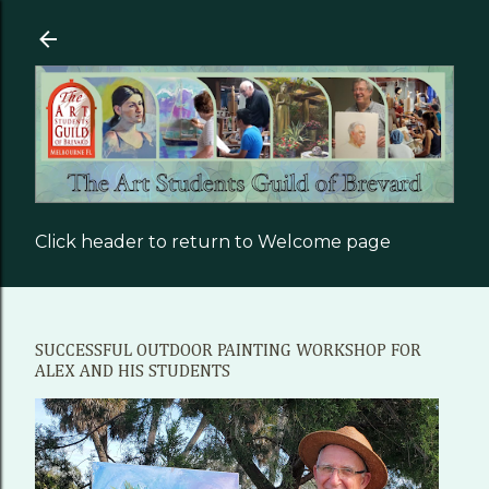
Skip to main content
Click header to return to Welcome page
SUCCESSFUL OUTDOOR PAINTING WORKSHOP FOR
ALEX AND HIS STUDENTS