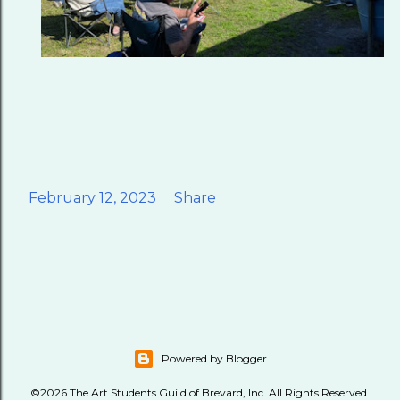
February 12, 2023
Share
Powered by Blogger
©2026 The Art Students Guild of Brevard, Inc. All Rights Reserved.