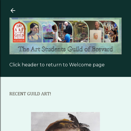
Skip to main content
Click header to return to Welcome page
RECENT GUILD ART!