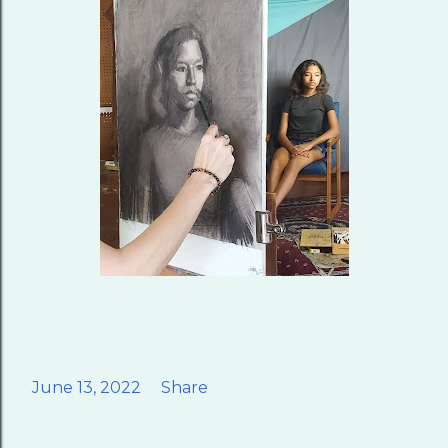
June 13, 2022
Share