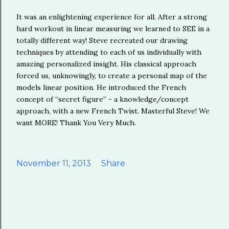
It was an enlightening experience for all. After a strong
hard workout in linear measuring we learned to SEE in a
totally different way! Steve recreated our drawing
techniques by attending to each of us individually with
amazing personalized insight. His classical approach
forced us, unknowingly, to create a personal map of the
models linear position. He introduced the French
concept of “secret figure” - a knowledge/concept
approach, with a new French Twist. Masterful Steve! We
want MORE! Thank You Very Much.
November 11, 2013
Share