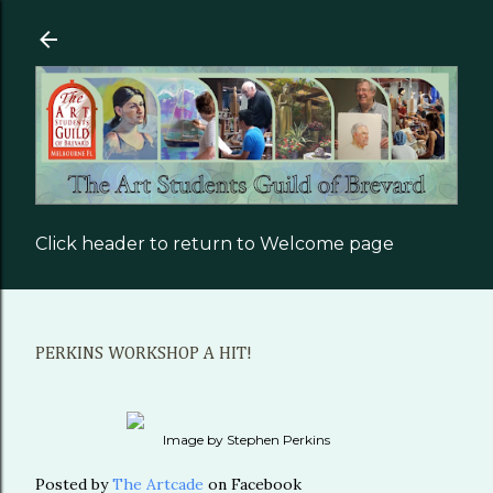
Skip to main content
Click header to return to Welcome page
PERKINS WORKSHOP A HIT!
Image by Stephen Perkins
Posted by
The Artcade
on Facebook